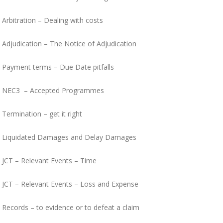
Arbitration – Dealing with costs
Adjudication – The Notice of Adjudication
Payment terms – Due Date pitfalls
NEC3 – Accepted Programmes
Termination – get it right
Liquidated Damages and Delay Damages
JCT – Relevant Events – Time
JCT – Relevant Events – Loss and Expense
Records – to evidence or to defeat a claim