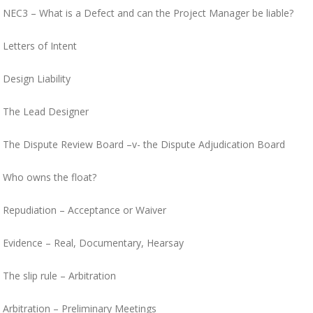
NEC3 – What is a Defect and can the Project Manager be liable?
Letters of Intent
Design Liability
The Lead Designer
The Dispute Review Board –v- the Dispute Adjudication Board
Who owns the float?
Repudiation – Acceptance or Waiver
Evidence – Real, Documentary, Hearsay
The slip rule – Arbitration
Arbitration – Preliminary Meetings