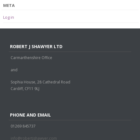
META
Log in
ROBERT J SHAWYER LTD
Carmarthenshire Office
and
Sophia House, 28 Cathedral Road
Cardiff, CF11 9LJ
PHONE AND EMAIL
01269 845737
info@robertjshawyer.com