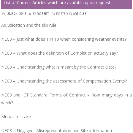
List of Current Articles which are available upon request
JUNE 24, 2015
BY
ROBERT
POSTED IN
ARTICLES
Adjudication and the slip rule
NEC3 – Just what does 1 in 10 when considering weather events?
NEC3 – What does the definition of Completion actually say?
NEC3 – Understanding what is meant by the Contract Date?
NEC3 – Understanding the assessment of Compensation Events?
NEC3 and JCT Standard Forms of Contract – How many days in a
week?
Mutual mistake
NEC3 – Negligent Misrepresentation and Site Information