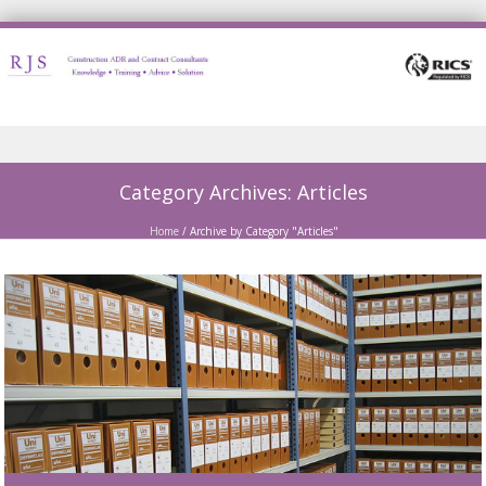
Skip to content
Category Archives:
Articles
Home
/
Archive by Category "Articles"