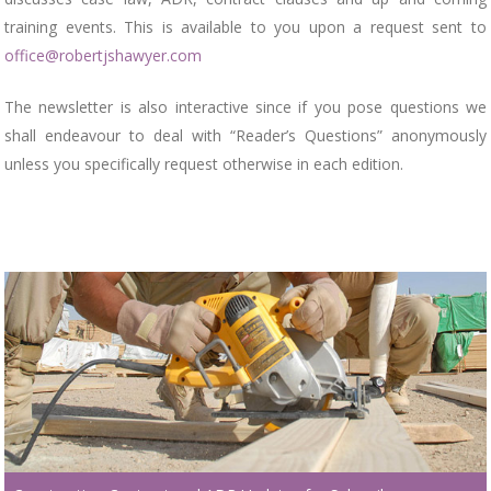
training events. This is available to you upon a request sent to
office@robertjshawyer.com
The newsletter is also interactive since if you pose questions we
shall endeavour to deal with “Reader’s Questions” anonymously
unless you specifically request otherwise in each edition.