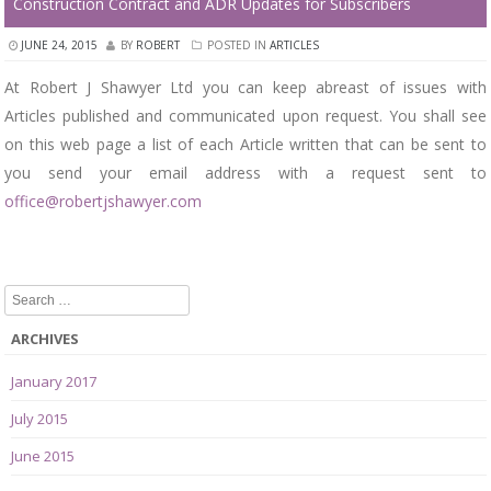
Construction Contract and ADR Updates for Subscribers
JUNE 24, 2015
BY
ROBERT
POSTED IN
ARTICLES
At Robert J Shawyer Ltd you can keep abreast of issues with
Articles published and communicated upon request. You shall see
on this web page a list of each Article written that can be sent to
you send your email address with a request sent to
office@robertjshawyer.com
Search
ARCHIVES
January 2017
July 2015
June 2015