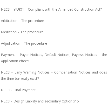
NEC3 – Y(UK)1 – Compliant with the Amended Construction Act?
Arbitration – The procedure
Mediation – The procedure
Adjudication – The procedure
Payment – Payer Notices, Default Notices, Payless Notices – the
Application effect!
NEC3 – Early Warning Notices – Compensation Notices and does
the time bar really exist?
NEC3 – Final Payment
NEC3 – Design Liability and secondary Option x15