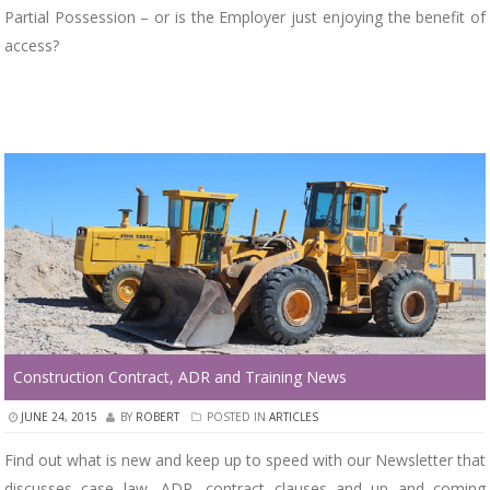
Partial Possession – or is the Employer just enjoying the benefit of
access?
Construction Contract, ADR and Training News
JUNE 24, 2015
BY
ROBERT
POSTED IN
ARTICLES
Find out what is new and keep up to speed with our Newsletter that
discusses case law, ADR, contract clauses and up and coming