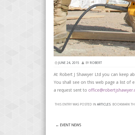
JUNE 24, 2015
BY
ROBERT
At Robert J Shawyer Ltd you can keep ab
You shall see on this web page a list of 
a request sent to
office@robertjshawyer
THIS ENTRY WAS POSTED IN
ARTICLES
. BOOKMARK T
←
EVENT NEWS
Post navigation