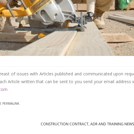
reast of issues with Articles published and communicated upon requ
each Article written that can be sent to you send your email address 
.com
HE
PERMALINK
.
CONSTRUCTION CONTRACT, ADR AND TRAINING NEW