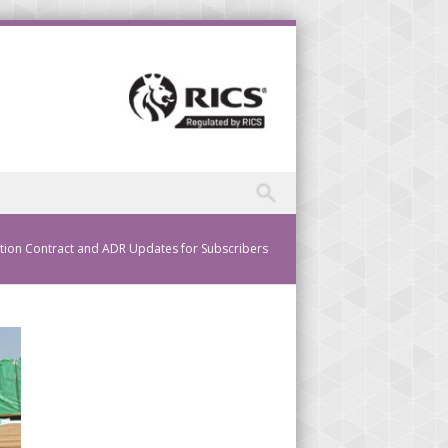
tion Contract and ADR Updates for Subscribers