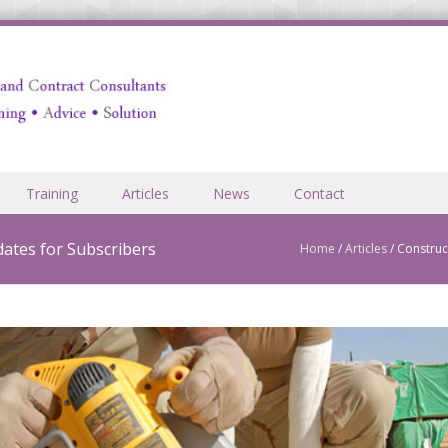
Training
Articles
News
Contact
ates for Subscribers
Home
/
Articles
/
Construc