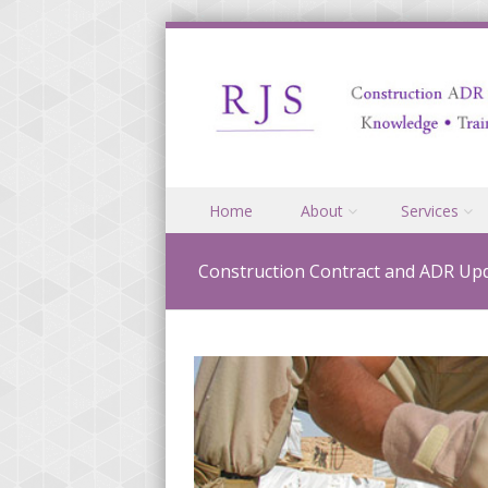
Skip to content
Home
About
Services
Menu
Construction Contract and ADR Upd