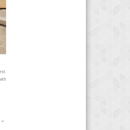
est.
with
S
→